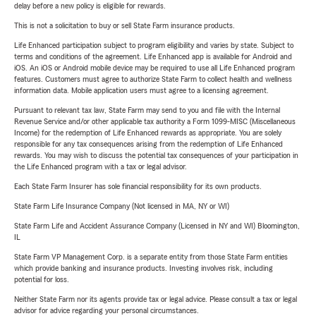
delay before a new policy is eligible for rewards.
This is not a solicitation to buy or sell State Farm insurance products.
Life Enhanced participation subject to program eligibility and varies by state. Subject to
terms and conditions of the agreement. Life Enhanced app is available for Android and
iOS. An iOS or Android mobile device may be required to use all Life Enhanced program
features. Customers must agree to authorize State Farm to collect health and wellness
information data. Mobile application users must agree to a licensing agreement.
Pursuant to relevant tax law, State Farm may send to you and file with the Internal
Revenue Service and/or other applicable tax authority a Form 1099-MISC (Miscellaneous
Income) for the redemption of Life Enhanced rewards as appropriate. You are solely
responsible for any tax consequences arising from the redemption of Life Enhanced
rewards. You may wish to discuss the potential tax consequences of your participation in
the Life Enhanced program with a tax or legal advisor.
Each State Farm Insurer has sole financial responsibility for its own products.
State Farm Life Insurance Company (Not licensed in MA, NY or WI)
State Farm Life and Accident Assurance Company (Licensed in NY and WI) Bloomington,
IL
State Farm VP Management Corp. is a separate entity from those State Farm entities
which provide banking and insurance products. Investing involves risk, including
potential for loss.
Neither State Farm nor its agents provide tax or legal advice. Please consult a tax or legal
advisor for advice regarding your personal circumstances.