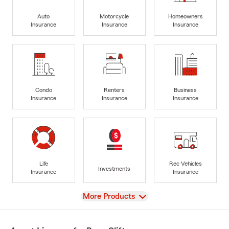
Auto
Motorcycle
Homeowners
Insurance
Insurance
Insurance
Condo
Renters
Business
Insurance
Insurance
Insurance
Life
Rec Vehicles
Investments
Insurance
Insurance
View
More Products