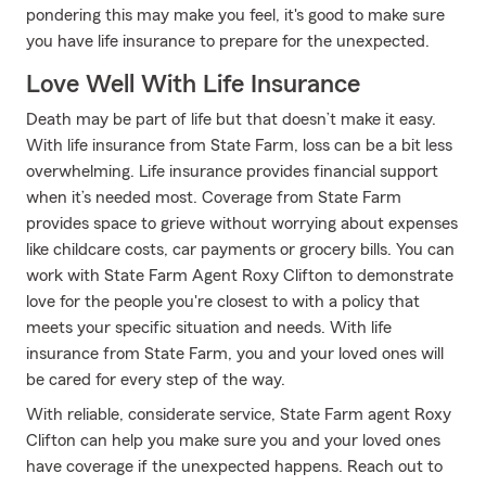
pondering this may make you feel, it's good to make sure
you have life insurance to prepare for the unexpected.
Love Well With Life Insurance
Death may be part of life but that doesn’t make it easy.
With life insurance from State Farm, loss can be a bit less
overwhelming. Life insurance provides financial support
when it’s needed most. Coverage from State Farm
provides space to grieve without worrying about expenses
like childcare costs, car payments or grocery bills. You can
work with State Farm Agent Roxy Clifton to demonstrate
love for the people you're closest to with a policy that
meets your specific situation and needs. With life
insurance from State Farm, you and your loved ones will
be cared for every step of the way.
With reliable, considerate service, State Farm agent Roxy
Clifton can help you make sure you and your loved ones
have coverage if the unexpected happens. Reach out to