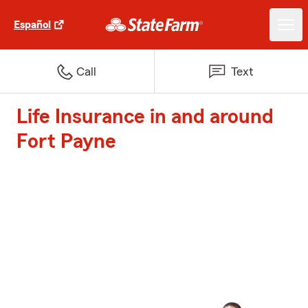
Español
Call
Text
Life Insurance in and around
Fort Payne