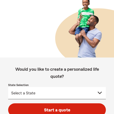
Would you like to create a personalized life
quote?
State Selection
Start a quote