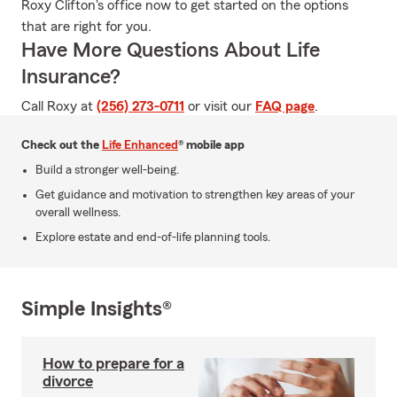
Roxy Clifton's office now to get started on the options
that are right for you.
Have More Questions About Life
Insurance?
Call Roxy at
(256) 273-0711
or visit our
FAQ page
.
Check out the
Life Enhanced
® mobile app
Build a stronger well-being.
Get guidance and motivation to strengthen key areas of your
overall wellness.
Explore estate and end-of-life planning tools.
Simple Insights®
How to prepare for a
divorce