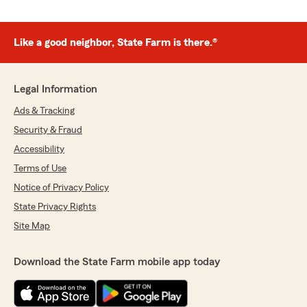
Like a good neighbor, State Farm is there.®
Legal Information
Ads & Tracking
Security & Fraud
Accessibility
Terms of Use
Notice of Privacy Policy
State Privacy Rights
Site Map
Download the State Farm mobile app today