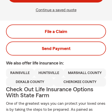
Continue a saved quote
File a Claim
Send Payment
We also offer
life
insurance in:
RAINSVILLE
HUNTSVILLE
MARSHALL COUNTY
DEKALB COUNTY
CHEROKEE COUNTY
Check Out Life Insurance Options
With State Farm
One of the greatest ways you can protect your loved ones
is by taking the steps to be prepared. As pained as