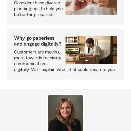
Consider these divorce
planning tips to help you
be better prepared.
Why go paperless
and engage digitally?
Customers are moving
more towards receiving
communications
digitally. We'll explain what that could mean to you.