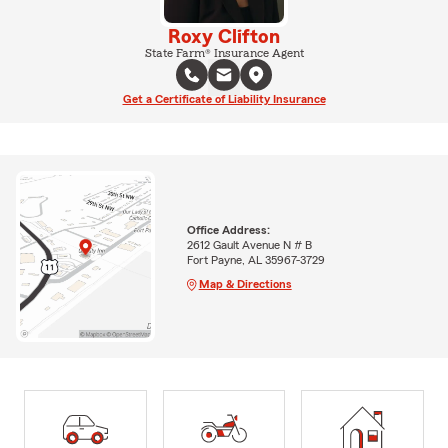
Roxy Clifton
State Farm® Insurance Agent
Get a Certificate of Liability Insurance
Office Address:
2612 Gault Avenue N # B
Fort Payne, AL 35967-3729
Map & Directions