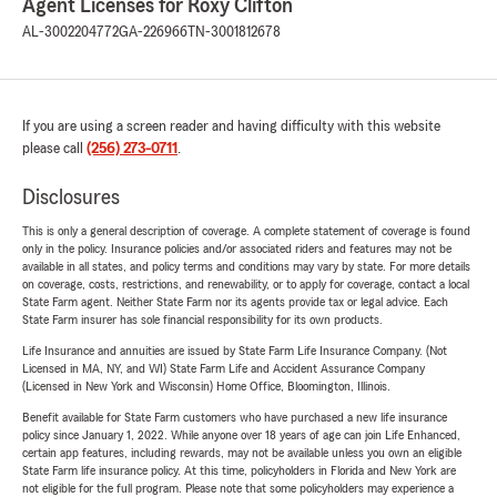
Agent Licenses for Roxy Clifton
AL-3002204772
GA-226966
TN-3001812678
If you are using a screen reader and having difficulty with this website
please call
(256) 273-0711
.
Disclosures
This is only a general description of coverage. A complete statement of coverage is found
only in the policy. Insurance policies and/or associated riders and features may not be
available in all states, and policy terms and conditions may vary by state. For more details
on coverage, costs, restrictions, and renewability, or to apply for coverage, contact a local
State Farm agent. Neither State Farm nor its agents provide tax or legal advice. Each
State Farm insurer has sole financial responsibility for its own products.
Life Insurance and annuities are issued by State Farm Life Insurance Company. (Not
Licensed in MA, NY, and WI) State Farm Life and Accident Assurance Company
(Licensed in New York and Wisconsin) Home Office, Bloomington, Illinois.
Benefit available for State Farm customers who have purchased a new life insurance
policy since January 1, 2022. While anyone over 18 years of age can join Life Enhanced,
certain app features, including rewards, may not be available unless you own an eligible
State Farm life insurance policy. At this time, policyholders in Florida and New York are
not eligible for the full program. Please note that some policyholders may experience a